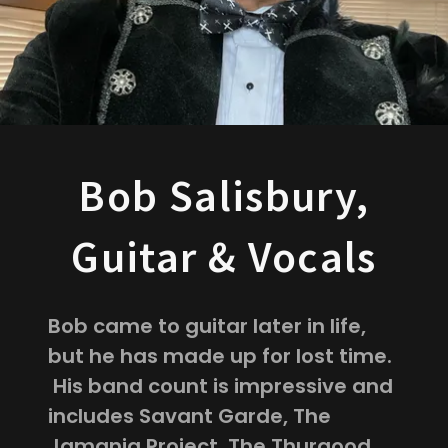
Bob Salisbury,
Guitar & Vocals
Bob came to guitar later in life,
but he has made up for lost time.
His band count is impressive and
includes Savant Garde, The
Jamania Project, The Thurgood