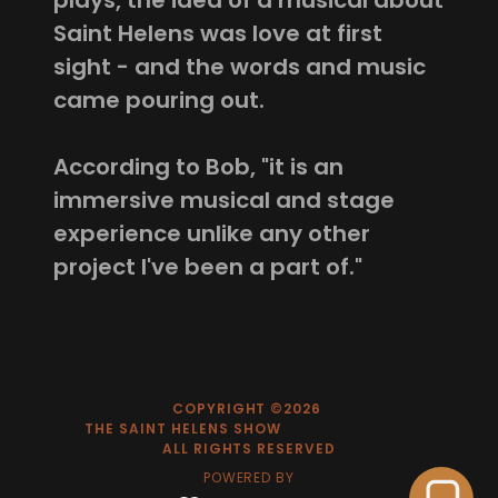
plays, the idea of a musical about
Saint Helens was love at first
sight - and the words and music
came pouring out.
According to Bob, "it is an
immersive musical and stage
experience unlike any other
project I've been a part of."
COPYRIGHT ©2026
THE SAINT HELENS SHOW
ALL RIGHTS RESERVED
POWERED BY