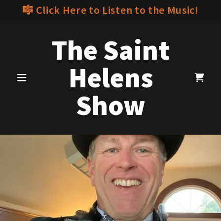
🎼 Click Here to Listen to the Music!
The Saint
Helens
Show