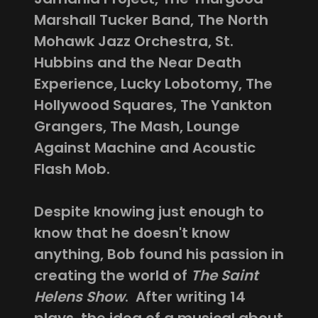
Marshall Tucker Band, The North
Mohawk Jazz Orchestra, St.
Hubbins and the Near Death
Experience, Lucky Lobotomy, The
Hollywood Squares, The Yankton
Grangers, The Mash, Lounge
Against Machine and Acoustic
Flash Mob.
Despite knowing just enough to
know that he doesn't know
anything, Bob found his passion in
creating the world of
The Saint
Helens Show
. After writing 14