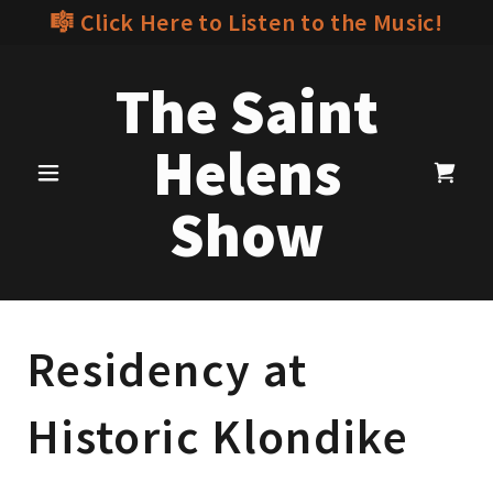
🎼 Click Here to Listen to the Music!
The Saint
Helens
Show
Residency at
Historic Klondike